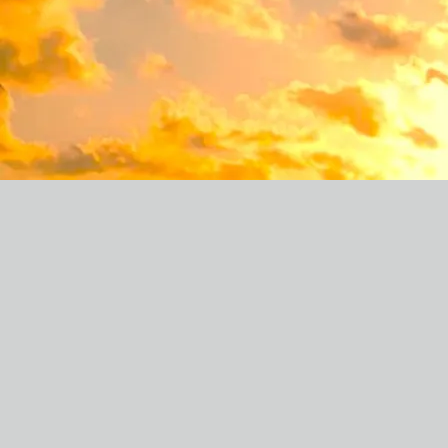
CHRIS MCDERMOTT